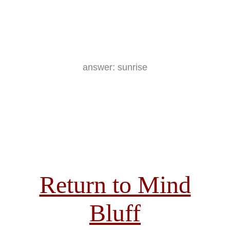
answer: sunrise
Return to Mind
Bluff