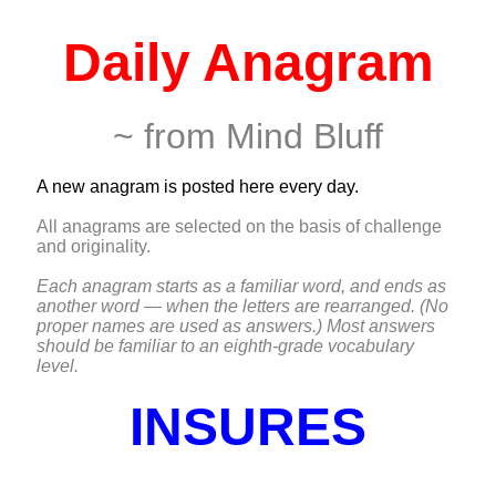
Daily Anagram
~ from Mind Bluff
A new anagram is posted here every day.
All anagrams are selected on the basis of challenge
and originality.
Each anagram starts as a familiar word, and ends as
another word — when the letters are rearranged. (No
proper names are used as answers.) Most answers
should be familiar to an eighth-grade vocabulary
level.
INSURES