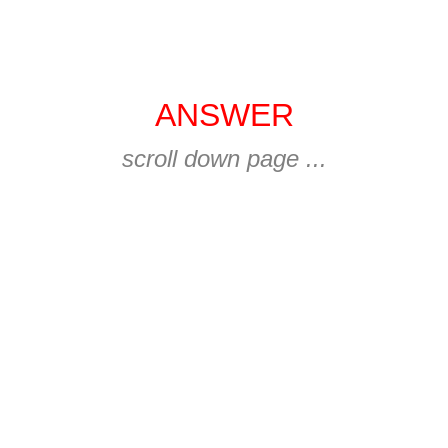
ANSWER
scroll down page ...