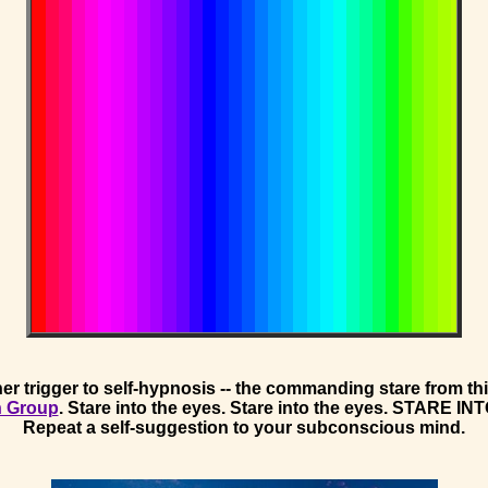
er trigger to self-hypnosis -- the commanding stare from t
n Group
. Stare into the eyes. Stare into the eyes. STARE I
Repeat a self-suggestion to your subconscious mind.