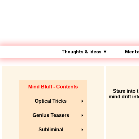
Thoughts & Ideas ▼
Menta
Mind Bluff - Contents
Stare into 
mind drift in
Optical Tricks
Genius Teasers
Subliminal