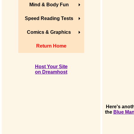
Mind & Body Fun
Speed Reading Tests
Comics & Graphics
Return Home
Host Your Site
on Dreamhost
Here's anoth
the
Blue Ma