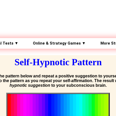
l Tests ▼
Online & Strategy Games ▼
More St
Self-Hypnotic Pattern
the pattern below and repeat a positive suggestion to yourse
to the pattern as you repeat your self-affirmation. The result 
hypnotic suggestion
to your subconscious brain.