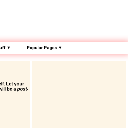
uff ▼
Popular Pages ▼
lf. Let your
will be a
post-