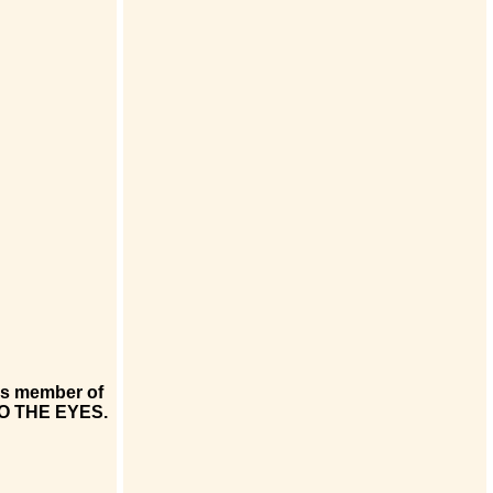
his member of
NTO THE EYES.